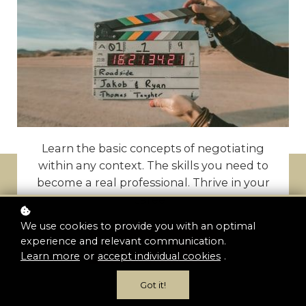
Learn the basic concepts of negotiating
within any context. The skills you need to
become a real professional. Thrive in your
career.
We use cookies to provide you with an optimal
experience and relevant communication.
Enroll now
Learn more
or
accept individual cookies
.
Got it!