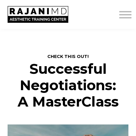
LOGIN
GET IN TOUCH
CHECK THIS OUT!
Successful
Negotiations:
A MasterClass