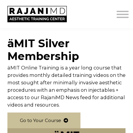
LOGIN
GET IN TOUCH
äMIT Silver
Membership
äMIT Online Training is a year long course that
provides monthly detailed training videos on the
most sought after minimally invasive aesthetic
procedures with an emphasis on injectables +
access to our RajaniMD News feed for additional
videos and resources.
Go to Your Course